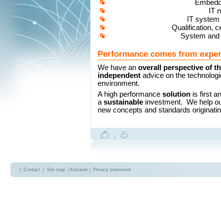
Embedd
IT 
IT system 
Qualification, ce
System and 
Performance comes from exper
We have an
overall perspective of t
independent
advice on the technologi
environment.
A high performance
solution
is first 
a
sustainable
investment. We help o
new concepts and standards originati
|
|
Contact
|
Site map
| Extranet |
Privacy statement