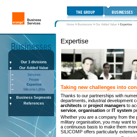
Home
>
Businesses
>
Our Added Value
>
Expertise
Expertise
Our 3 divisions
Our Added Value
Services
People
Expertise
Taking new challenges into con
Silicomp L@bs
Thanks to our partnerships with nume
Business Segments
departments, industrial development c
References
architects
or
project managers
to ac
service
,
organisation
or
IT system
pe
Whether you are a company from the pri
military organisation, you may want to
a continuous basis to make them more 
SILICOMP offers particularly extensive 