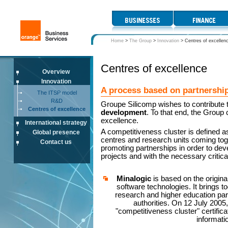
Home
>
The Group
>
Innovation
>
Centres of excellen
Centres of excellence
Overview
Innovation
A process based on partnership
The ITSP model
R&D
Groupe Silicomp wishes to contribute 
Centres of excellence
development
. To that end, the Group 
excellence.
International strategy
A competitiveness cluster is defined a
Global presence
centres and research units coming tog
Contact us
promoting partnerships in order to de
projects and with the necessary critica
Minalogic
is based on the origina
software technologies. It brings to
research and higher education part
authorities. On 12 July 2005
"competitiveness cluster" certifica
informati