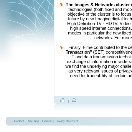
The Images & Networks
cluster
technologies (both fixed and mobil
objective of the cluster is to focu
future by new Imaging digital tech
High Definition TV - HDTV, Video
high speed internet connections
modes in particular the new fixed 
networks. For more 
Finally, Fime contributed to the d
Transaction"
(SET) competitivenes
IT and data transmission techni
exchange of information in wide-ra
we find the underlying major challe
as very relevant issues of privac
need for traceability of certain 
|
|
Contact
|
Site map
| Extranet |
Privacy statement