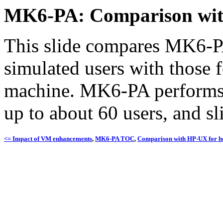
MK6-PA: Comparison wi
This slide compares MK6-PA
simulated users with those
machine. MK6-PA performs 
up to about 60 users, and sl
<= Impact of VM enhancements
,
MK6-PA TOC
,
Comparison with HP-UX for h