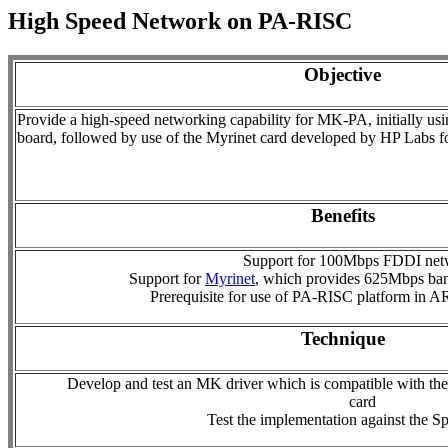
High Speed Network on PA-RISC
Objective
Provide a high-speed networking capability for MK-PA, initially us
board, followed by use of the Myrinet card developed by HP Labs f
Benefits
Support for 100Mbps FDDI net
Support for
Myrinet
, which provides 625Mbps ban
Prerequisite for use of PA-RISC platform in 
Technique
Develop and test an MK driver which is compatible with th
card
Test the implementation against the S