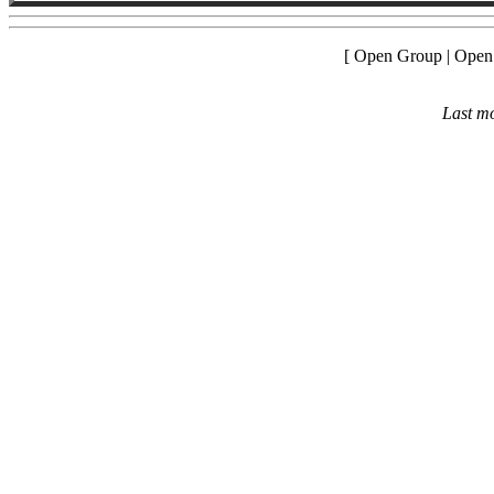
[ Open Group | Open
Last mo