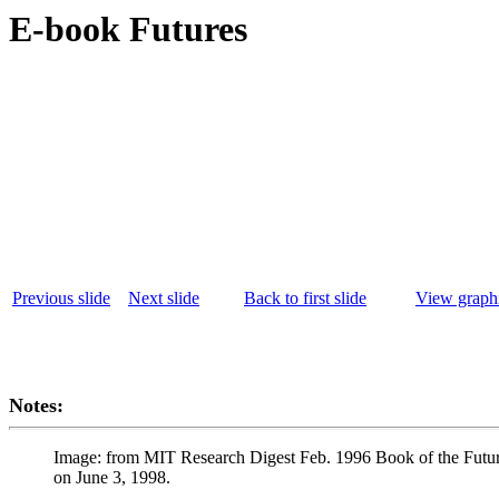
E-book Futures
Previous slide
Next slide
Back to first slide
View graphi
Notes:
Image: from MIT Research Digest Feb. 1996 Book of the Fut
on June 3, 1998.