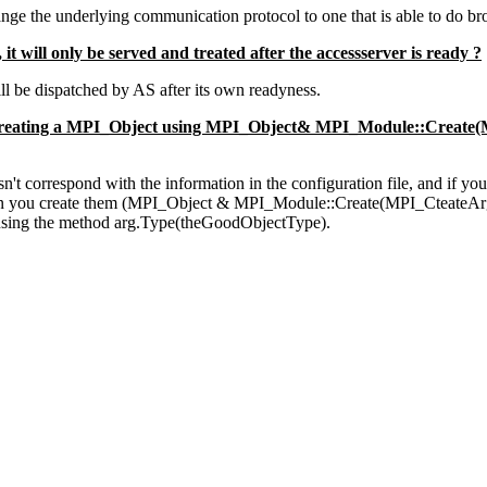
ge the underlying communication protocol to one that is able to do bro
it will only be served and treated after the accessserver is ready ?
ill be dispatched by AS after its own readyness.
 creating a MPI_Object using MPI_Object& MPI_Module::Create(MP
sn't correspond with the information in the configuration file, and if yo
 when you create them (MPI_Object & MPI_Module::Create(MPI_CteateArg
e using the method arg.Type(theGoodObjectType).