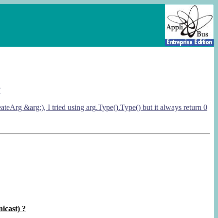
?
rg &arg;), I tried using arg.Type().Type() but it always return 0
nicast) ?