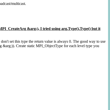
adcast/multicast.
I_CreateArg &arg;), I tried using arg.Type().Type() but it
u don't set this type the return value is always 0. The good way to use
 &arg;)). Create static MPI_ObjectType for each level type you