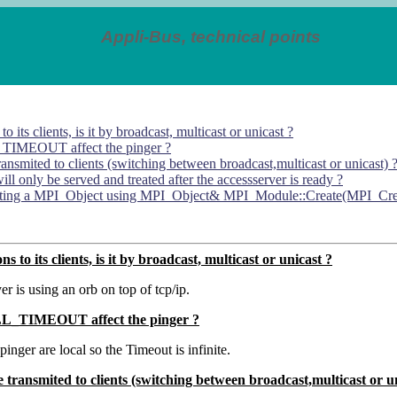
Appli-Bus, technical points
 its clients, is it by broadcast, multicast or unicast ?
_TIMEOUT affect the pinger ?
transmited to clients (switching between broadcast,multicast or unicast) 
ill only be served and treated after the accessserver is ready ?
eating a MPI_Object using MPI_Object& MPI_Module::Create(MPI_CreateA
 to its clients, is it by broadcast, multicast or unicast ?
r is using an orb on top of tcp/ip.
LL_TIMEOUT affect the pinger ?
pinger are local so the Timeout is infinite.
re transmited to clients (switching between broadcast,multicast or u