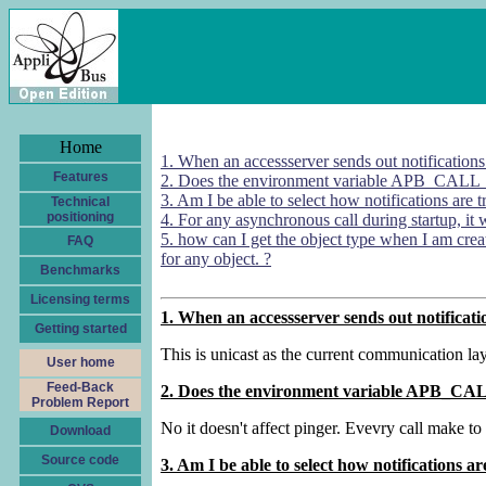
Home
1. When an accessserver sends out notifications to
Features
2. Does the environment variable APB_CALL
3. Am I be able to select how notifications are 
Technical
positioning
4. For any asynchronous call during startup, it w
5. how can I get the object type when I am cr
FAQ
for any object. ?
Benchmarks
Licensing terms
1. When an accessserver sends out notifications
Getting started
This is unicast as the current communication laye
User home
Feed-Back
2. Does the environment variable APB_CA
Problem Report
No it doesn't affect pinger. Evevry call make to 
Download
Source code
3. Am I be able to select how notifications a