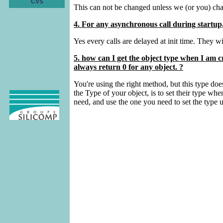
CVS
This can not be changed unless we (or you) chan
4. For any asynchronous call during startup, 
Yes every calls are delayed at init time. They w
5. how can I get the object type when I am
always return 0 for any object. ?
You're using the right method, but this type doe
the Type of your object, is to set their type
need, and use the one you need to set the typ