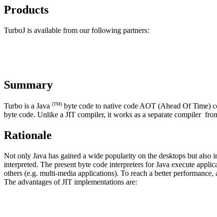
Products
TurboJ is available from our following partners:
Summary
(TM)
Turbo is a Java
byte code to native code AOT (Ahead Of Time) compi
byte code. Unlike a JIT compiler, it works as a separate compiler fro
Rationale
Not only Java has gained a wide popularity on the desktops but also 
interpreted. The present byte code interpreters for Java execute appli
others (e.g. multi-media applications). To reach a better performance,
The advantages of JIT implementations are: