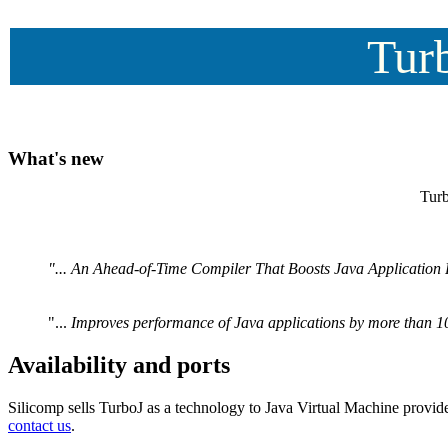
Turb
What's new
Turb
"... An Ahead-of-Time Compiler That Boosts Java Application 
"...
Improves performance of Java applications by more than 10 
Availability and ports
Silicomp sells TurboJ as a technology to Java Virtual Machine provide
contact us
.