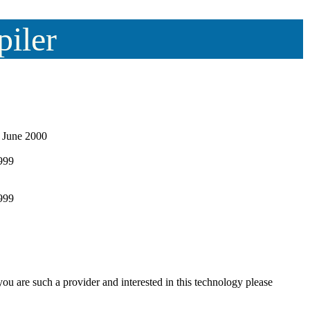
piler
 June 2000
999
1999
ou are such a provider and interested in this technology please