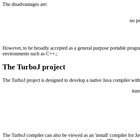
The disadvantages are:
no pr
However, to be broadly accepted as a general purpose portable progr
environments such as C++.;
The TurboJ project
The TurboJ project is designed to develop a native Java compiler with f
tran
The TurboJ compiler can also be viewed as an 'install' compiler for J