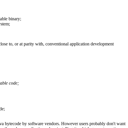
table binary;
ystem;
se to, or at parity with, conventional application development
table code;
de;
s Java bytecode by software vendors. However users probably don't want