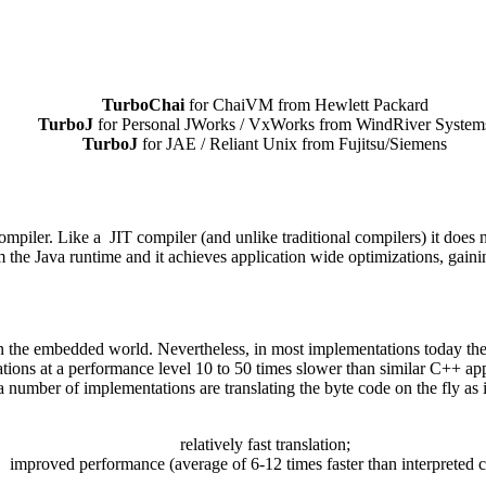
TurboChai
for ChaiVM from Hewlett Packard
TurboJ
for Personal JWorks / VxWorks from WindRiver System
TurboJ
for JAE / Reliant Unix from Fujitsu/Siemens
ler. Like a JIT compiler (and unlike traditional compilers) it does not
m the Java runtime and it achieves application wide optimizations, gain
in the embedded world. Nevertheless, in most implementations today th
cations at a performance level 10 to 50 times slower than similar C++ ap
 a number of implementations are translating the byte code on the fly a
relatively fast translation;
improved performance (average of 6-12 times faster than interpreted c