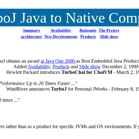
oJ Java to Native Com
Summary
Availability
Rationale
The Project
architecture
New Developments
Products
Slide show
oJ obtains an award
at Java One 2000
as Best Embedded Java Product
Added
Availability
,
Products
and
Slide show
December 2, 1999
Hewlett Packard introduces
TurboChai for ChaiVM
- March 2, 1
Performance Up to 20 Times Faster ..."
WindRiver announces
TurboJ
for Personal JWorks - February 8, 
times ...
"
rs rather than as a product for specific JVMs and OS environments. If y