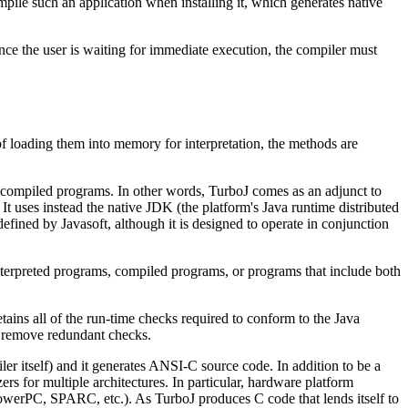
ile such an application when installing it, which generates native
ince the user is waiting for immediate execution, the compiler must
f loading them into memory for interpretation, the methods are
rbo compiled programs. In other words, TurboJ comes as an adjunct to
t uses instead the native JDK (the platform's Java runtime distributed
defined by Javasoft, although it is designed to operate in conjunction
terpreted programs, compiled programs, or programs that include both
ains all of the run-time checks required to conform to the Java
to remove redundant checks.
piler itself) and it generates ANSI-C source code. In addition to be a
rs for multiple architectures. In particular, hardware platform
 PowerPC, SPARC, etc.). As TurboJ produces C code that lends itself to