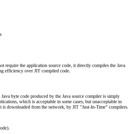
s
 require the application source code, it directly compiles the Java
ing efficiency over JIT compiled code.
e Java byte code produced by the Java source compiler is simply
plications, which is acceptable in some cases, but unacceptable in
s it is downloaded from the network, by JIT "Just-In-Time" compilers.
ode).