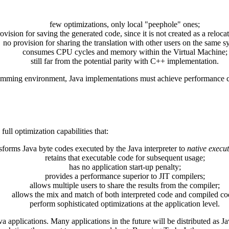
few optimizations, only local "peephole" ones;
ovision for saving the generated code, since it is not created as a reloca
no provision for sharing the translation with other users on the same s
consumes CPU cycles and memory within the Virtual Machine;
still far from the potential parity with C++ implementation.
amming environment, Java implementations must achieve performance clo
ull optimization capabilities that:
sforms Java byte codes executed by the Java interpreter to
native execu
retains that executable code for subsequent usage;
has no application start-up penalty;
provides a performance superior to JIT compilers;
allows multiple users to share the results from the compiler;
allows the mix and match of both interpreted code and compiled co
perform sophisticated optimizations at the application level.
ava applications. Many applications in the future will be distributed a