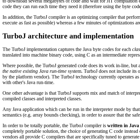
to download several megabytes of code and wait for JIT compilation e
code they can run each time they need it (therefore using the byte cod
In addition, the TurboJ compiler is an optimizing compiler that perfor
execute as fast as possible) whereas a few minutes of optimizations are 
TurboJ architecture and implementation
The TurboJ implementation captures the Java byte codes for each
clas
translated into machine binary code, using C as an intermediate repres
Where possible, the TurboJ generated code does its work in-line, but a
the native existing Java run-time
system. TurboJ does not include its o
by the platform vendor). The TurboJ technology currently operates as an
with other's Java run-time.
One other advantage is that TurboJ supports mix and match of interp
compiled classes and interpreted classes.
Any Java application which can be run in the interpreter mode by that
semantics (e.g. array bounds checking), in order to assure that the sa
In order to be totally portable, the TurboJ compiler is
written in Java
completely portable solution, the choice of generating C code instead o
vendors all provide C compilers that are specifically tuned to genera