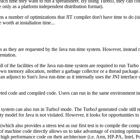
ach time they want to run a spreadsheet. By using TurboJ, they can comp
e only as a platform independent distribution format).
ms a number of optimizations that JIT compiler don't have time to do (s
worth at installation time...
s
as they are requested by the Java run-time system. However, instead o
entation.
ll of the facilities of the Java run-time system are required to run Tu
wn memory allocation, neither a garbage collector or a thread package. I
 adjunct to Sun's Java run-time as it internally uses the JNI interface 
reted code and compiled code. Users can run in the same environment in
 system can also run in TurboJ mode. The TurboJ generated code still ret
fety model for Java is not violated. However, it looks for opportunities 
(which also provides a stress test as our first test is to compile the com
f machine code directly allows us to take advantage of existing optimize
te high performance code on their architecture (i.e. Arm, HP-PA, Intel,