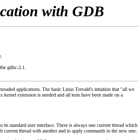
ication with GDB
e.
the glibc-2.1.
aded applications. The basic Linus Torvald's intuition that "all we
x kernel extension is needed and all tests have been made on a
o its standard user interface. There is always one current thread which
itch current thread with another and to apply commands to the new one.