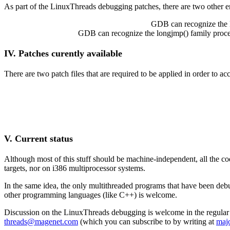
As part of the LinuxThreads debugging patches, there are two other enh
GDB can recognize the L
GDB can recognize the longjmp() family procedu
IV. Patches curently available
There are two patch files that are required to be applied in order to
V. Current status
Although most of this stuff should be machine-independent, all the c
targets, nor on i386 multiprocessor systems.
In the same idea, the only multithreaded programs that have been d
other programming languages (like C++) is welcome.
Discussion on the LinuxThreads debugging is welcome in the regular
threads@magenet.com
(which you can subscribe to by writing at
maj