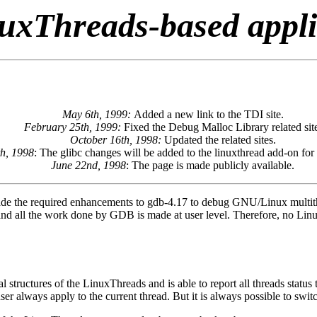
uxThreads-based appl
May 6th, 1999:
Added a new link to the TDI site.
February 25th, 1999:
Fixed the Debug Malloc Library related sit
October 16th, 1998:
Updated the related sites.
th, 1998
: The glibc changes will be added to the linuxthread add-on for 
June 22nd, 1998
: The page is made publicly available.
e the required enhancements to gdb-4.17 to debug GNU/Linux multithre
 and all the work done by GDB is made at user level. Therefore, no Linu
ructures of the LinuxThreads and is able to report all threads status t
ser always apply to the current thread. But it is always possible to sw