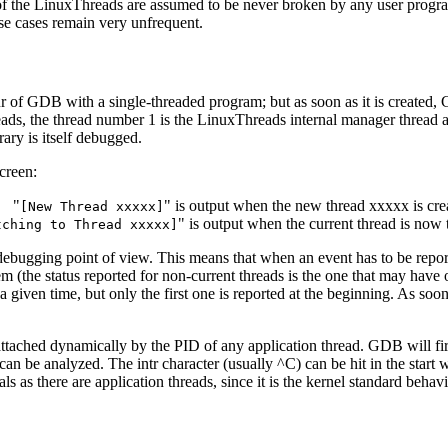
res of the LinuxThreads are assumed to be never broken by any user pro
ese cases remain very unfrequent.
viour of GDB with a single-threaded program; but as soon as it is create
eads, the thread number 1 is the LinuxThreads internal manager thread 
ary is itself debugged.
creen:
"
" is output when the new thread xxxxx is cre
[New Thread xxxxx]
" is output when the current thread is now
tching to Thread xxxxx]
ebugging point of view. This means that when an event has to be reporte
 (the status reported for non-current threads is the one that may have o
 given time, but only the first one is reported at the beginning. As soo
attached dynamically by the PID of any application thread. GDB will f
can be analyzed. The intr character (usually ^C) can be hit in the start wi
as there are application threads, since it is the kernel standard behav