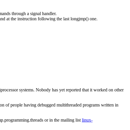
mands through a signal handler.
 at the instruction following the last longjmp() one.
iprocessor systems. Nobody has yet reported that it worked on other
on of people having debugged multithreaded programs written in
p.programming.threads
or in the mailing list
linux-