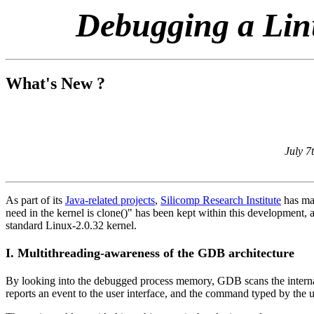
Debugging a Lin
What's New ?
July 7
As part of its
Java-related projects
,
Silicomp Research Institute
has mad
need in the kernel is clone()" has been kept within this development,
standard Linux-2.0.32 kernel.
I. Multithreading-awareness of the GDB architecture
By looking into the debugged process memory, GDB scans the internal st
reports an event to the user interface, and the command typed by the u