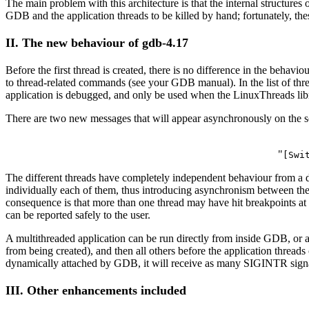
The main problem with this architecture is that the internal structu
GDB and the application threads to be killed by hand; fortunately, th
II. The new behaviour of gdb-4.17
Before the first thread is created, there is no difference in the beha
to thread-related commands (see your GDB manual). In the list of thr
application is debugged, and only be used when the LinuxThreads libr
There are two new messages that will appear asynchronously on the s
"
[Swi
The different threads have completely independent behaviour from a d
individually each of them, thus introducing asynchronism between them
consequence is that more than one thread may have hit breakpoints at a
can be reported safely to the user.
A multithreaded application can be run directly from inside GDB, or 
from being created), and then all others before the application threads 
dynamically attached by GDB, it will receive as many SIGINTR signals 
III. Other enhancements included