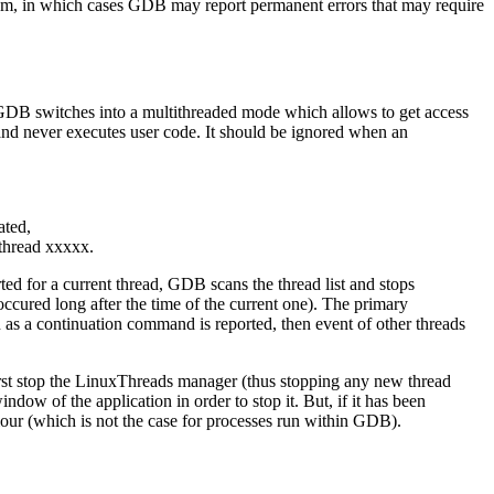
gram, in which cases GDB may report permanent errors that may require
d, GDB switches into a multithreaded mode which allows to get access
and never executes user code. It should be ignored when an
ated,
 thread xxxxx.
d for a current thread, GDB scans the thread list and stops
ccured long after the time of the current one). The primary
n as a continuation command is reported, then event of other threads
irst stop the LinuxThreads manager (thus stopping any new thread
ndow of the application in order to stop it. But, if it has been
iour (which is not the case for processes run within GDB).