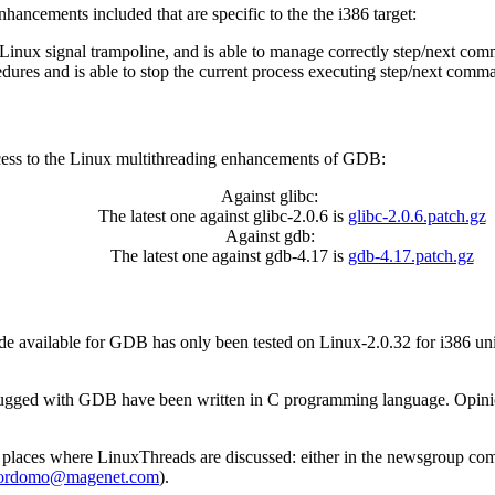
ancements included that are specific to the the i386 target:
inux signal trampoline, and is able to manage correctly step/next com
res and is able to stop the current process executing step/next command
 access to the Linux multithreading enhancements of GDB:
Against glibc:
The latest one against glibc-2.0.6 is
glibc-2.0.6.patch.gz
Against gdb:
The latest one against gdb-4.17 is
gdb-4.17.patch.gz
ode available for GDB has only been tested on Linux-2.0.32 for i386 un
ebugged with GDB have been written in C programming language. Opini
 places where LinuxThreads are discussed: either in the newsgroup
com
ordomo@magenet.com
).